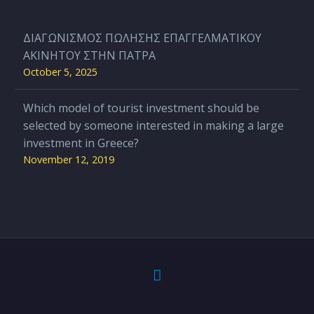
ΔΙΑΓΩΝΙΣΜΟΣ ΠΩΛΗΣΗΣ ΕΠΑΓΓΕΛΜΑΤΙΚΟΥ
ΑΚΙΝΗΤΟΥ ΣΤΗΝ ΠΑΤΡΑ
October 5, 2025
Which model of tourist investment should be
selected by someone interested in making a large
investment in Greece?
November 12, 2019