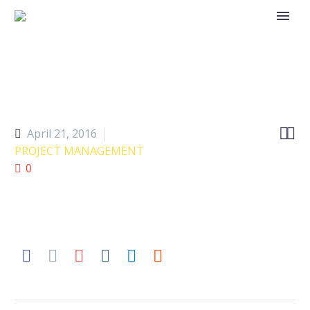


April 21, 2016
PROJECT MANAGEMENT
0