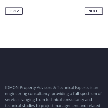
PREV
NEXT
IDMON Property Advisors & Technical Experts is an
engineering consultancy, providing a full spectrum of
services ranging from technical consultancy and
technical studies to project management and related