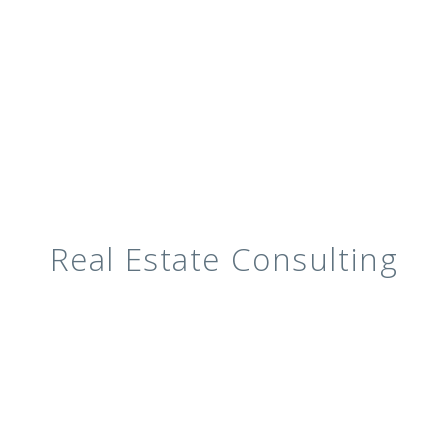
Real Estate Consulting