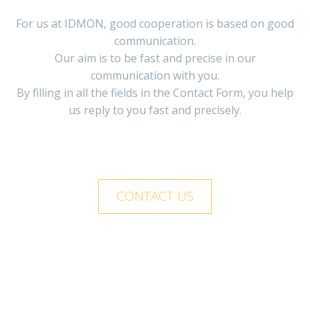
For us at IDMON, good cooperation is based on good
communication.
Our aim is to be fast and precise in our
communication with you.
By filling in all the fields in the Contact Form, you help
us reply to you fast and precisely.
CONTACT US