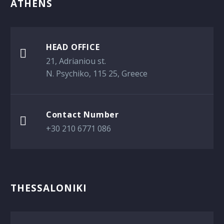
ATHENS
HEAD OFFICE

21, Adrianiou st.
Ν. Psychiko, 115 25, Greece
Contact Number

+30 210 6771 086
THESSALONIKI