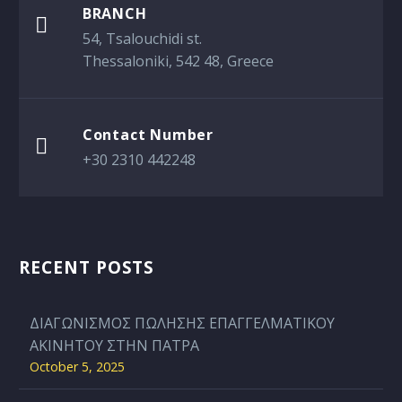
BRANCH

54, Tsalouchidi st.
Thessaloniki, 542 48, Greece
Contact Number

+30 2310 442248
RECENT POSTS
ΔΙΑΓΩΝΙΣΜΟΣ ΠΩΛΗΣΗΣ ΕΠΑΓΓΕΛΜΑΤΙΚΟΥ
ΑΚΙΝΗΤΟΥ ΣΤΗΝ ΠΑΤΡΑ
October 5, 2025