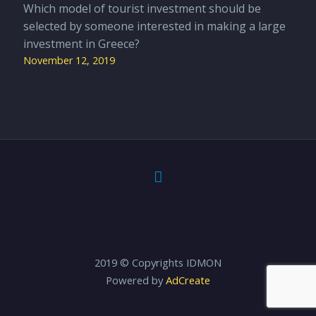
Which model of tourist investment should be
selected by someone interested in making a large
investment in Greece?
November 12, 2019
2019 © Copyrights IDMON
Powered by
AdCreate