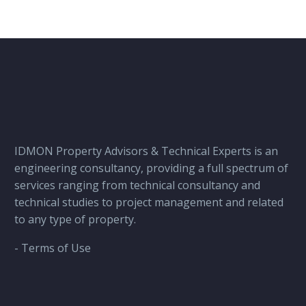
IDMON Property Advisors & Technical Experts is an
engineering consultancy, providing a full spectrum of
services ranging from technical consultancy and
technical studies to project management and related
to any type of property.
- Terms of Use