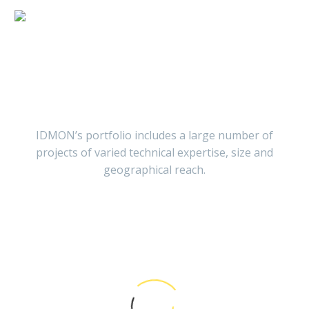
Projects
IDMON’s portfolio includes a large number of
projects of varied technical expertise, size and
geographical reach.