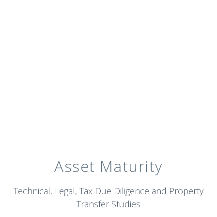
Asset Maturity
Technical, Legal, Tax Due Diligence and Property
Transfer Studies